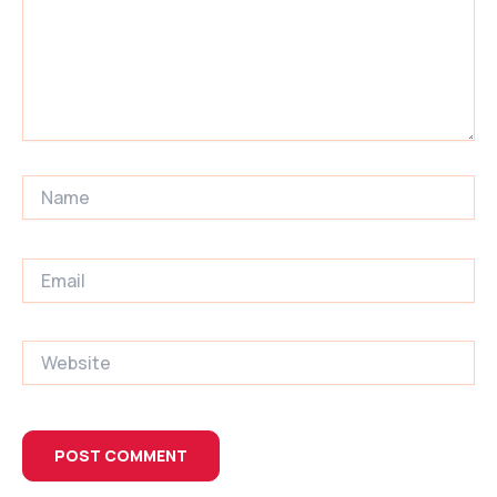
Name
Email
Website