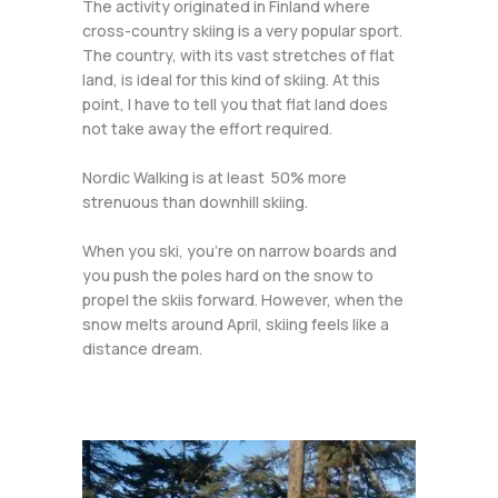
The activity originated in Finland where
cross-country skiing is a very popular sport.
The country, with its vast stretches of flat
land, is ideal for this kind of skiing. At this
point, I have to tell you that flat land does
not take away the effort required.
Nordic Walking is at least 50% more
strenuous than downhill skiing.
When you ski, you’re on narrow boards and
you push the poles hard on the snow to
propel the skiis forward. However, when the
snow melts around April, skiing feels like a
distance dream.