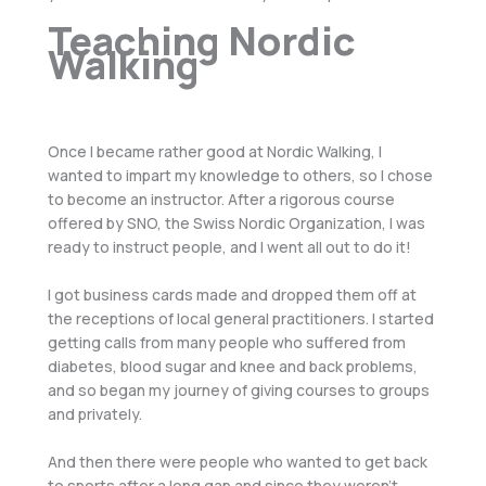
Teaching Nordic
Walking
Once I became rather good at Nordic Walking, I
wanted to impart my knowledge to others, so I chose
to become an instructor. After a rigorous course
offered by SNO, the Swiss Nordic Organization, I was
ready to instruct people, and I went all out to do it!
I got business cards made and dropped them off at
the receptions of local general practitioners. I started
getting calls from many people who suffered from
diabetes, blood sugar and knee and back problems,
and so began my journey of giving courses to groups
and privately.
And then there were people who wanted to get back
to sports after a long gap and since they weren’t