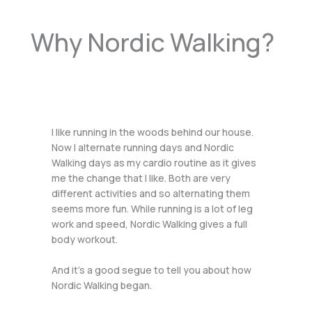
Why Nordic Walking?
I like running in the woods behind our house.
Now I alternate running days and Nordic
Walking days as my cardio routine as it gives
me the change that I like. Both are very
different activities and so alternating them
seems more fun. While running is a lot of leg
work and speed, Nordic Walking gives a full
body workout.
And it’s a good segue to tell you about how
Nordic Walking began.