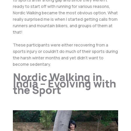
ready to start off with running for various reasons,
Nordic Walking became the most obvious option. What
really surprised me is when I started getting calls from
runners and mountain bikers, and groups of them at
that!
These participants were either recovering from a
sports injury or couldn’t do much of their sports during
the harsh winter months and yet didn’t want to
become sedentary.
Nordic Walking in
India – Evolving with
the Sport