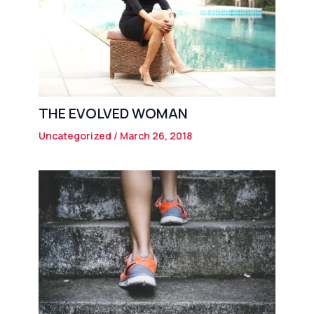
THE EVOLVED WOMAN
Uncategorized
/
March 26, 2018