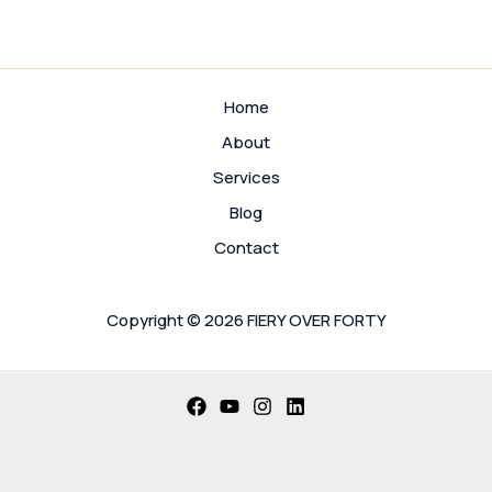
Home
About
Services
Blog
Contact
Copyright © 2026 FIERY OVER FORTY