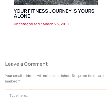
YOUR FITNESS JOURNEY IS YOURS
ALONE
Uncategorized
/
March 26, 2018
Leave a Comment
Your email address will not be published.
Required fields are
marked
*
Type
here..