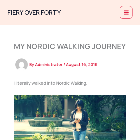
Skip
to
FIERY OVER FORTY
content
MY NORDIC WALKING JOURNEY
By
Administrator
/
August 16, 2018
I literally walked into Nordic Walking.