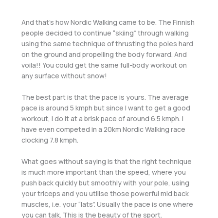
And that’s how Nordic Walking came to be. The Finnish
people decided to continue “skiing” through walking
using the same technique of thrusting the poles hard
on the ground and propelling the body forward. And
voila!! You could get the same full-body workout on
any surface without snow!
The best part is that the pace is yours. The average
pace is around 5 kmph but since I want to get a good
workout, I do it at a brisk pace of around 6.5 kmph. I
have even competed in a 20km Nordic Walking race
clocking 7.8 kmph.
What goes without saying is that the right technique
is much more important than the speed, where you
push back quickly but smoothly with your pole, using
your triceps and you utilise those powerful mid back
muscles, i.e. your “lats”. Usually the pace is one where
you can talk. This is the beauty of the sport.