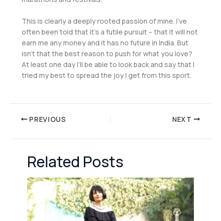
This is clearly a deeply rooted passion of mine. I’ve
often been told that it’s a futile pursuit – that it will not
earn me any money and it has no future in India. But
isn’t that the best reason to push for what you love?
At least one day I’ll be able to look back and say that I
tried my best to spread the joy I get from this sport.
PREVIOUS
NEXT
Related Posts