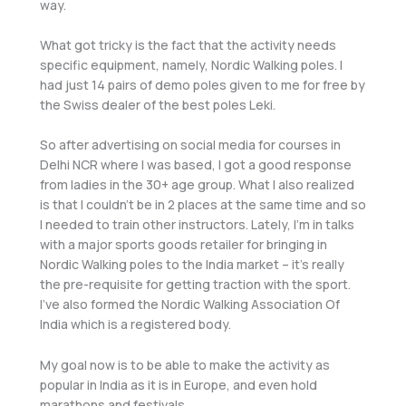
way.
What got tricky is the fact that the activity needs
specific equipment, namely, Nordic Walking poles. I
had just 14 pairs of demo poles given to me for free by
the Swiss dealer of the best poles Leki.
So after advertising on social media for courses in
Delhi NCR where I was based, I got a good response
from ladies in the 30+ age group. What I also realized
is that I couldn’t be in 2 places at the same time and so
I needed to train other instructors. Lately, I’m in talks
with a major sports goods retailer for bringing in
Nordic Walking poles to the India market – it’s really
the pre-requisite for getting traction with the sport.
I’ve also formed the Nordic Walking Association Of
India which is a registered body.
My goal now is to be able to make the activity as
popular in India as it is in Europe, and even hold
marathons and festivals.