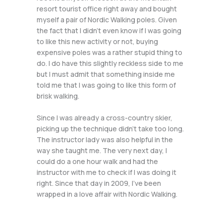
resort tourist office right away and bought
myself a pair of Nordic Walking poles. Given
the fact that I didn’t even know if I was going
to like this new activity or not, buying
expensive poles was a rather stupid thing to
do. I do have this slightly reckless side to me
but I must admit that something inside me
told me that I was going to like this form of
brisk walking.
Since I was already a cross-country skier,
picking up the technique didn’t take too long.
The instructor lady was also helpful in the
way she taught me. The very next day, I
could do a one hour walk and had the
instructor with me to check if I was doing it
right. Since that day in 2009, I’ve been
wrapped in a love affair with Nordic Walking.