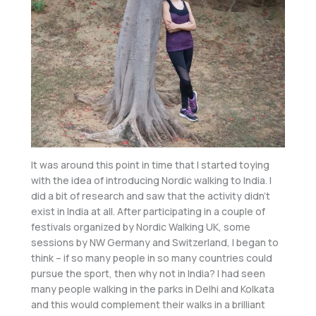
It was around this point in time that I started toying
with the idea of introducing Nordic walking to India. I
did a bit of research and saw that the activity didn’t
exist in India at all. After participating in a couple of
festivals organized by Nordic Walking UK, some
sessions by NW Germany and Switzerland, I began to
think – if so many people in so many countries could
pursue the sport, then why not in India? I had seen
many people walking in the parks in Delhi and Kolkata
and this would complement their walks in a brilliant