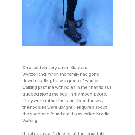
On a cold wintery day in Klosters,
Switzerland, when the family had gone
downhill skiing, I saw a group of women
walking past me with poles in their hands as I
trudged along the path in my moon-boots.
They were rather fast and I liked the way
their bodies were upright. I enquired about
the sport and found out it was called Nordic
Walking.
I booked myself a lesson at the mountain